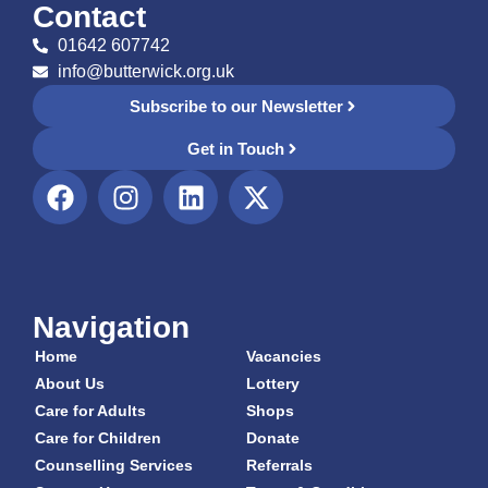
Contact
01642 607742
info@butterwick.org.uk
Subscribe to our Newsletter
Get in Touch
Navigation
Home
Vacancies
About Us
Lottery
Care for Adults
Shops
Care for Children
Donate
Counselling Services
Referrals