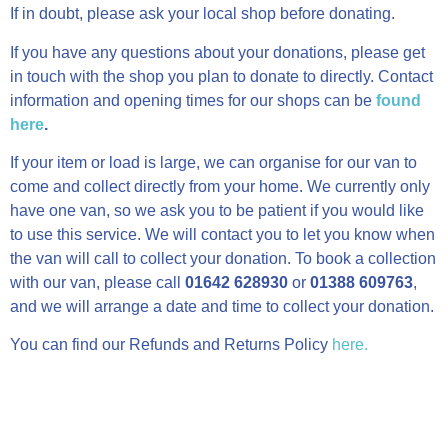
If in doubt, please ask your local shop before donating.
If you have any questions about your donations, please get
in touch with the shop you plan to donate to directly. Contact
information and opening times for our shops can be
found
here
.
If your item or load is large, we can organise for our van to
come and collect directly from your home. We currently only
have one van, so we ask you to be patient if you would like
to use this service. We will contact you to let you know when
the van will call to collect your donation. To book a collection
with our van, please call
01642 628930
or
01388 609763
,
and we will arrange a date and time to collect your donation.
You can find our Refunds and Returns Policy
here.