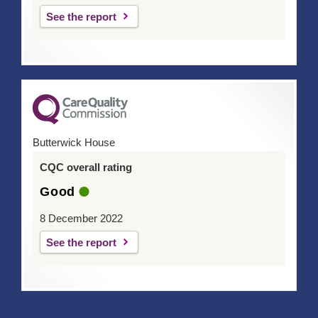
See the report
Butterwick House
CQC overall rating
Good
8 December 2022
See the report