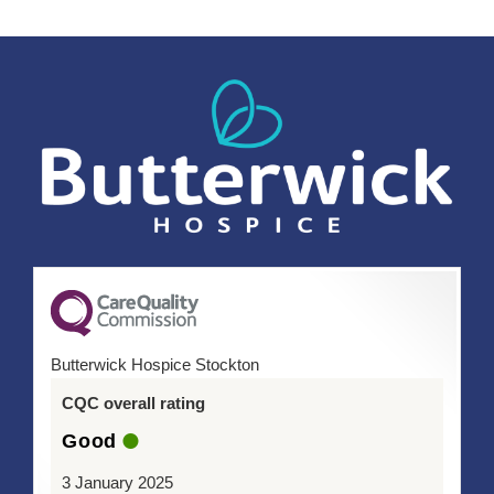
Butterwick Hospice Stockton
CQC overall rating
Good
3 January 2025