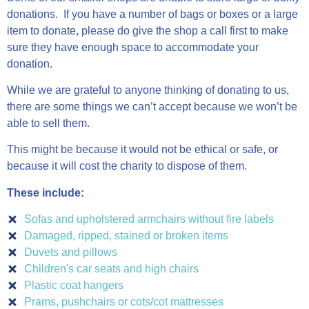
donations. If you have a number of bags or boxes or a large
item to donate, please do give the shop a call first to make
sure they have enough space to accommodate your
donation.
While we are grateful to anyone thinking of donating to us,
there are some things we can’t accept because we won’t be
able to sell them.
This might be because it would not be ethical or safe, or
because it will cost the charity to dispose of them.
These include:
Sofas and upholstered armchairs without fire labels
Damaged, ripped, stained or broken items
Duvets and pillows
Children's car seats and high chairs
Plastic coat hangers
Prams, pushchairs or cots/cot mattresses