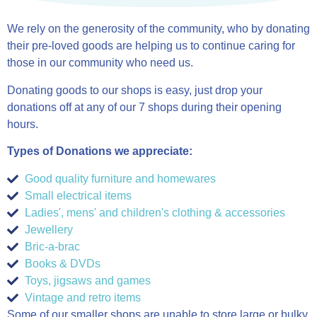
We rely on the generosity of the community, who by donating
their pre-loved goods are helping us to continue caring for
those in our community who need us.
Donating goods to our shops is easy, just drop your
donations off at any of our 7 shops during their opening
hours.
Types of Donations we appreciate:
Good quality furniture and homewares
Small electrical items
Ladies', mens' and children's clothing & accessories
Jewellery
Bric-a-brac
Books & DVDs
Toys, jigsaws and games
Vintage and retro items
Some of our smaller shops are unable to store large or bulky