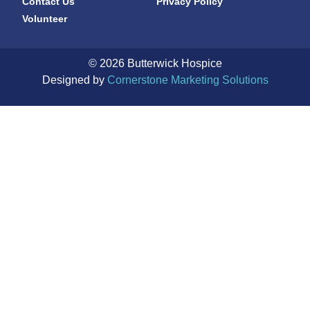
Contact Us
Privacy Policy
Volunteer
© 2026 Butterwick Hospice
Designed by
Cornerstone Marketing Solutions