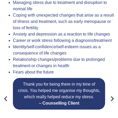
Managing stress due to treatment and disruption to
normal life
Coping with unexpected changes that arise as a result
of illness and treatment, such as early menopause or
loss of fertility
Anxiety and depression as a reaction to life changes
Career or work stress following a diagnosis/treatment
Identity/self-confidence/self-esteem issues as a
consequence of life changes
Relationship changes/problems due to prolonged
treatment or changes in health
Fears about the future
Thank you for being there in my time of
crisis. You helped me organise my thoughts,
m
which really helped reduce my stress.
s
– Counselling Client