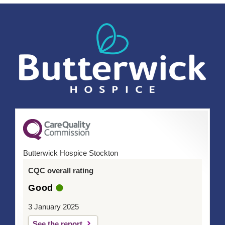
Butterwick Hospice Stockton
CQC overall rating
Good
3 January 2025
See the report