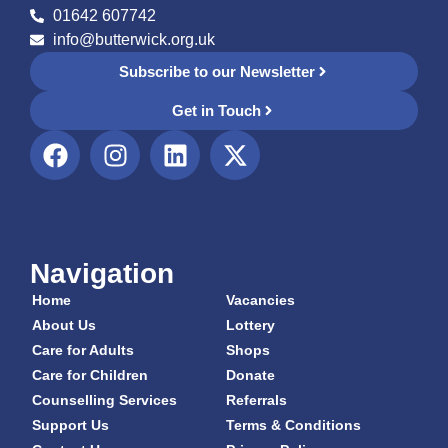
01642 607742
info@butterwick.org.uk
Subscribe to our Newsletter
Get in Touch
Navigation
Home
Vacancies
About Us
Lottery
Care for Adults
Shops
Care for Children
Donate
Counselling Services
Referrals
Support Us
Terms & Conditions