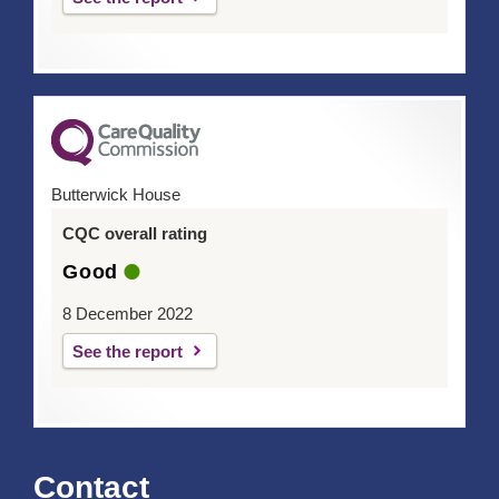
Butterwick House
CQC overall rating
Good
8 December 2022
See the report
Contact