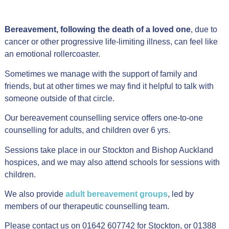
Bereavement, following the death of a loved one
, due to
cancer or other progressive life-limiting illness, can feel like
an emotional rollercoaster.
Sometimes we manage with the support of family and
friends, but at other times we may find it helpful to talk with
someone outside of that circle.
Our bereavement counselling service offers one-to-one
counselling for adults, and children over 6 yrs.
Sessions take place in our Stockton and Bishop Auckland
hospices, and we may also attend schools for sessions with
children.
We also provide
adult bereavement groups
, led by
members of our therapeutic counselling team.
Please contact us on 01642 607742 for Stockton, or 01388