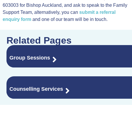
603003 for Bishop Auckland, and ask to speak to the Family
Support Team, alternatively, you can
submit a referral
enquiry form
and one of our team will be in touch.
Related Pages
Group Sessions
Counselling Services