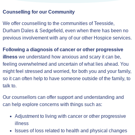
Counselling for our Community
We offer counselling to the communities of Teesside,
Durham Dales & Sedgefield, even when there has been no
previous involvement with any of our other Hospice services.
Following a diagnosis of cancer or other progressive
illness
we understand how anxious and scary it can be,
feeling overwhelmed and uncertain of what lies ahead. You
might feel stressed and worried, for both you and your family,
so it can often help to have someone outside of the family, to
talk to.
Our counsellors can offer support and understanding and
can help explore concerns with things such as:
Adjustment to living with cancer or other progressive
illness
Issues of loss related to health and physical changes