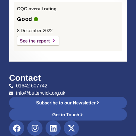
CQC overall rating
Good
8 December 2022
See the report
Contact
01642 607742
info@butterwick.org.uk
Subscribe to our Newsletter
Get in Touch