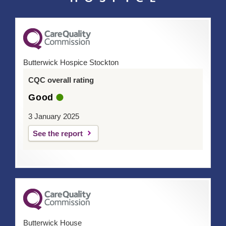
Butterwick Hospice Stockton
CQC overall rating
Good
3 January 2025
See the report
Butterwick House