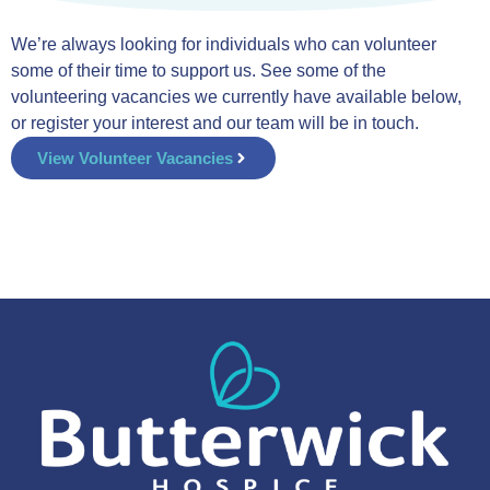
We’re always looking for individuals who can volunteer
some of their time to support us. See some of the
volunteering vacancies we currently have available below,
or register your interest and our team will be in touch.
View Volunteer Vacancies