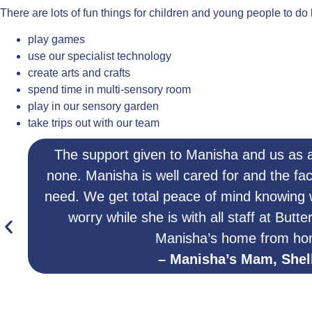
There are lots of fun things for children and young people to do
play games
use our specialist technology
create arts and crafts
spend time in multi-sensory room
play in our sensory garden
take trips out with our team
The support given to Manisha and us as a
none. Manisha is well cared for and the fac
need. We get total peace of mind knowing
worry while she is with all staff at Butte
Manisha’s home from ho
– Manisha’s Mam, Shel