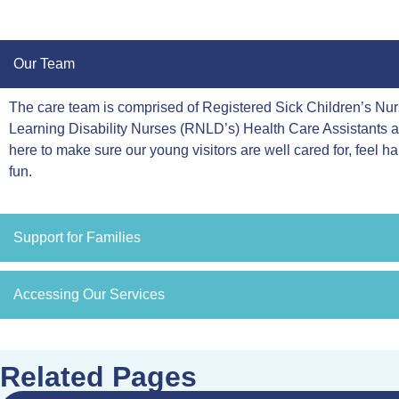
Our Team
The care team is comprised of Registered Sick Children’s N
Learning Disability Nurses (RNLD’s) Health Care Assistants 
here to make sure our young visitors are well cared for, feel h
fun.
Support for Families
Accessing Our Services
Related Pages