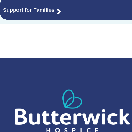
Support for Families