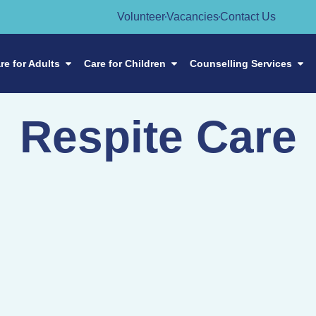
Volunteer
Vacancies
Contact Us
re for Adults
Care for Children
Counselling Services
Respite Care