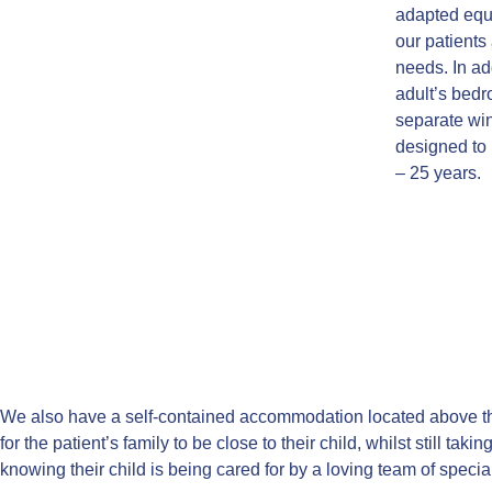
adapted equi
our patients 
needs. In ad
adult’s bedr
separate win
designed to
– 25 years.
We also have a self-contained accommodation located above th
for the patient’s family to be close to their child, whilst still taki
knowing their child is being cared for by a loving team of special