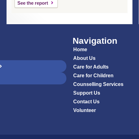
See the report
Navigation
Home
About Us
Care for Adults
Care for Children
Counselling Services
Support Us
Contact Us
Volunteer