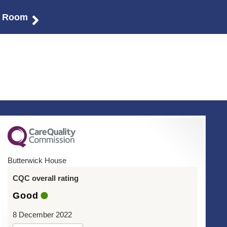
r Room
Butterwick House
CQC overall rating
Good
8 December 2022