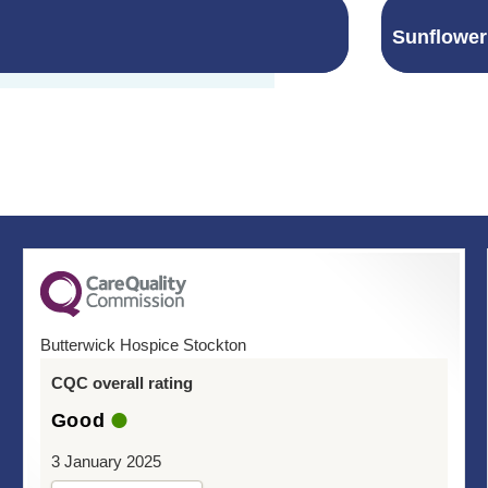
Sunflowe
Butterwick Hospice Stockton
CQC overall rating
Good
3 January 2025