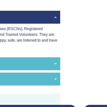
urses (RSCNs), Registered
and Trained Volunteers. They are
appy, safe, are listened to and have