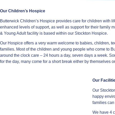
Our Children’s Hospice
Butterwick Children’s Hospice provides care for children with lif
enhanced levels of support, as well as support for their famil
& Young Adult facility is based within our Stockton Hospice.
Our Hospice offers a very warm welcome to babies, children, te
families. Most of the children and young people who come to B
around the clock care – 24 hours a day, seven days a week. S
for the day, many come for a short break either by themselves or
Our Faciliti
Our Stockton
happy envir
families ca
We have 4 c