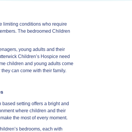
e limiting conditions who require
y members. The bedroomed Children
enagers, young adults and their
utterwick Children’s Hospice need
ome children and young adults come
 they can come with their family.
es
 based setting offers a bright and
onment where children and their
n make the most of every moment.
hildren’s bedrooms, each with