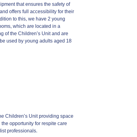
pment that ensures the safety of
and offers full accessibility for their
dition to this, we have 2 young
ooms, which are located in a
g of the Children’s Unit and are
 be used by young adults aged 18
e Children’s Unit providing space
ng the opportunity for respite care
ist professionals.