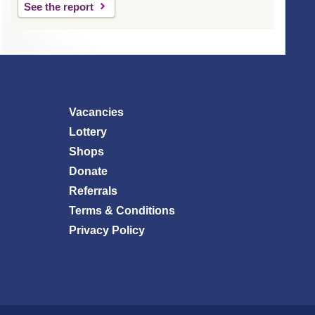
See the report
Vacancies
Lottery
Shops
Donate
Referrals
Terms & Conditions
Privacy Policy