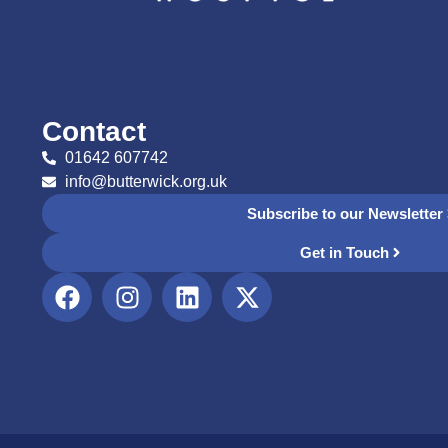
Contact
01642 607742
info@butterwick.org.uk
Subscribe to our Newsletter
Get in Touch