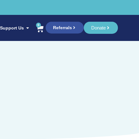
0
Referrals
Donate
Support Us