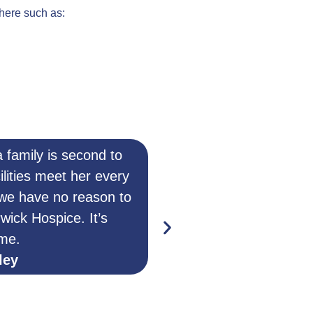
 here such as:
 family is second to
When I tell peop
ilities meet her every
automatically think he 
 we have no reason to
from the truth! He c
rwick Hospice. It’s
some respite. As a s
me.
things I can’t when I 
ley
The hospice is full o
–