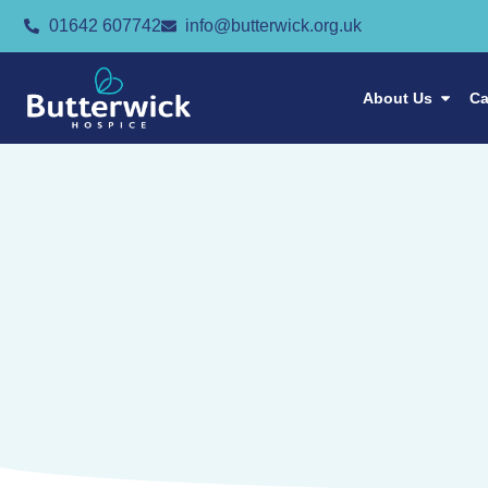
01642 607742
info@butterwick.org.uk
About Us
Ca