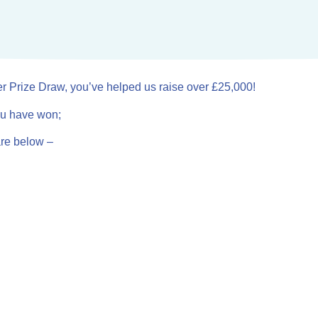
er Prize Draw, you’ve helped us raise over £25,000!
you have won;
are below –