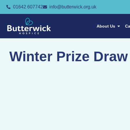
01642 607742
info@butterwick.org.uk
About Us
Ca
Winter Prize Draw