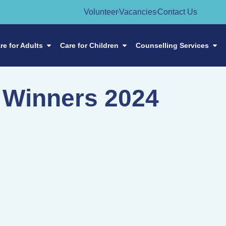
Volunteer
Vacancies
Contact Us
re for Adults
Care for Children
Counselling Services
 Winners 2024