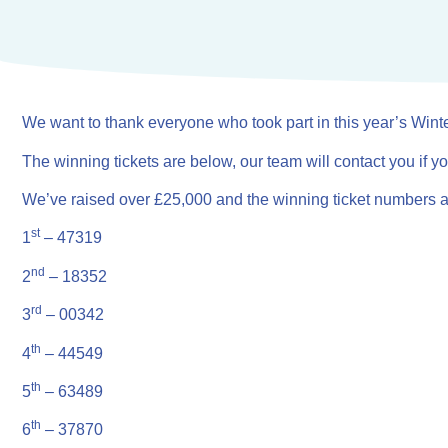
We want to thank everyone who took part in this year’s Wint
The winning tickets are below, our team will contact you if 
We’ve raised over £25,000 and the winning ticket numbers 
st
1
– 47319
nd
2
– 18352
rd
3
– 00342
th
4
– 44549
th
5
– 63489
th
6
– 37870