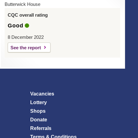
Butterwick House
CQC overall rating
Good
8 December 2022
See the report
Vacancies
Lottery
Shops
Donate
Referrals
Terms & Conditions