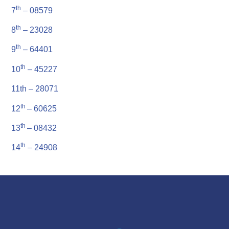
th
7
– 08579
th
8
– 23028
th
9
– 64401
th
10
– 45227
11th – 28071
th
12
– 60625
th
13
– 08432
th
14
– 24908