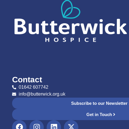
Contact
01642 607742
info@butterwick.org.uk
Subscribe to our Newsletter
Get in Touch