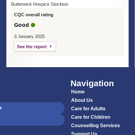
Butterwick Hospice Stockton
CQC overall rating
Good
3 January 2025
See the report
Navigation
Home
About Us
Care for Adults
Care for Children
Counselling Services
Support Us