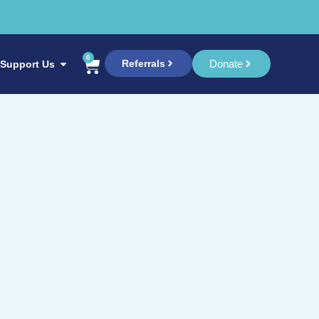
0
Referrals
Donate
Support Us