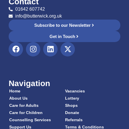
Contact
01642 607742
info@butterwick.org.uk
Subscribe to our Newsletter
Get in Touch
Navigation
Home
Vacancies
About Us
Lottery
Care for Adults
Shops
Care for Children
Donate
Counselling Services
Referrals
Support Us
Terms & Conditions