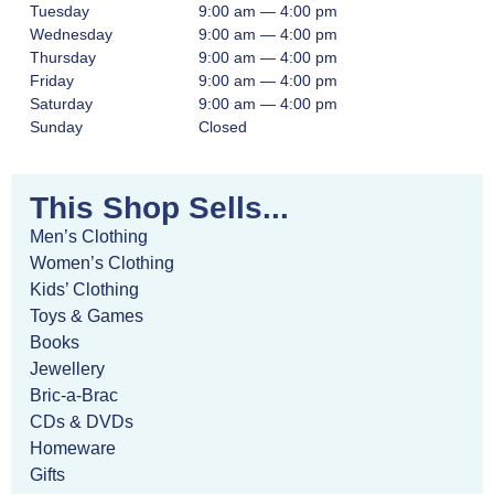
Tuesday
9:00 am — 4:00 pm
Wednesday
9:00 am — 4:00 pm
Thursday
9:00 am — 4:00 pm
Friday
9:00 am — 4:00 pm
Saturday
9:00 am — 4:00 pm
Sunday
Closed
This Shop Sells...
Men’s Clothing
Women’s Clothing
Kids’ Clothing
Toys & Games
Books
Jewellery
Bric-a-Brac
CDs & DVDs
Homeware
Gifts