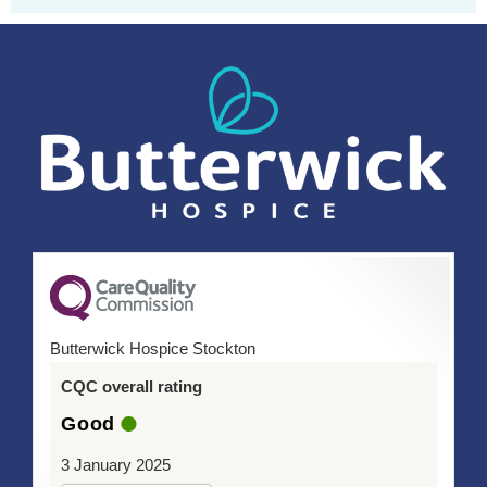
Butterwick Hospice Stockton
CQC overall rating
Good
3 January 2025