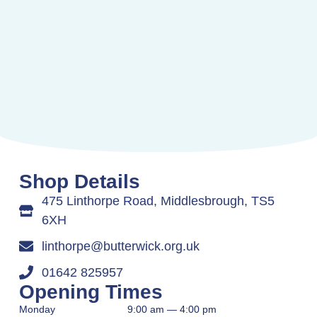
Shop Details
475 Linthorpe Road, Middlesbrough, TS5
6XH
linthorpe@butterwick.org.uk
01642 825957
Opening Times
Monday
9:00 am — 4:00 pm