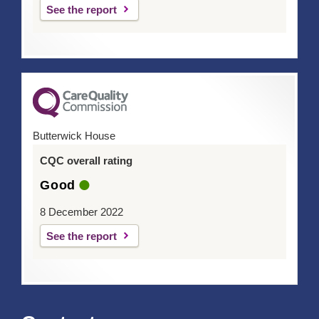
See the report
Butterwick House
CQC overall rating
Good
8 December 2022
See the report