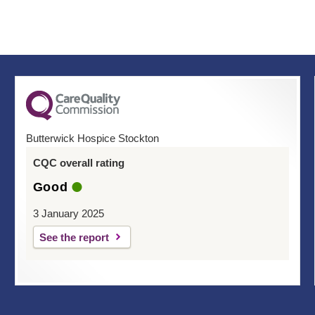
Butterwick Hospice Stockton
CQC overall rating
Good
3 January 2025
See the report