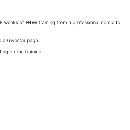
h 8 weeks of
FREE
training from a professional comic to
p a Givestar page.
ing on the training.