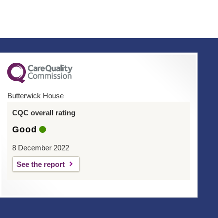
Butterwick House
CQC overall rating
Good
8 December 2022
See the report