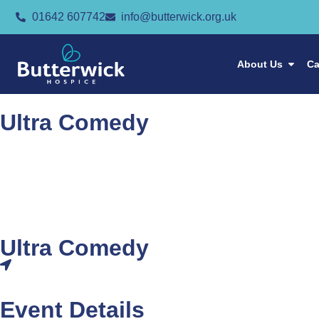
01642 607742
info@butterwick.org.uk
About Us
Ca
Ultra Comedy
Ultra Comedy
Event Details