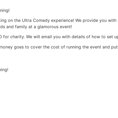
ning!
aking on the Ultra Comedy experience! We provide you wit
ends and family at a glamorous event!
 for charity. We will email you with details of how to set u
et money goes to cover the cost of running the event and putt
ning!