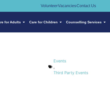
Volunteer
Vacancies
Contact Us
re for Adults
Care for Children
Counselling Services
Events
,
Third Party Events