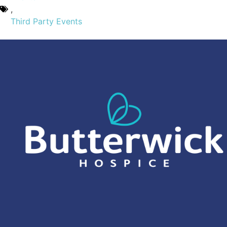
,
Third Party Events