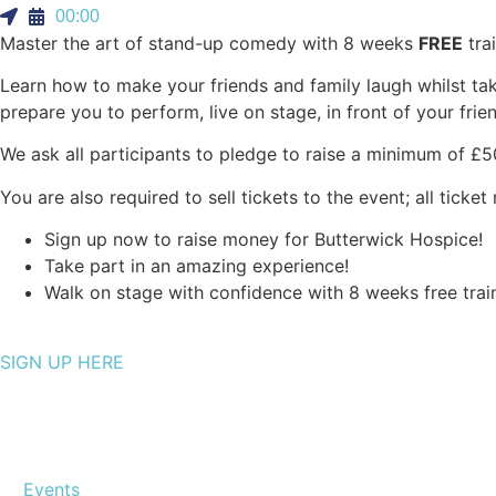
00:00
Master the art of stand-up comedy with 8 weeks
FREE
trai
Learn how to make your friends and family laugh whilst t
prepare you to perform, live on stage, in front of your fri
We ask all participants to pledge to raise a minimum of £50
You are also required to sell tickets to the event; all tick
Sign up now to raise money for Butterwick Hospice!
Take part in an amazing experience!
Walk on stage with confidence with 8 weeks free trai
SIGN UP HERE
Events