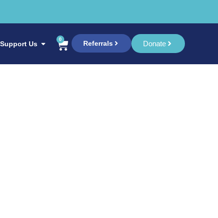
0
Referrals
Donate
Support Us