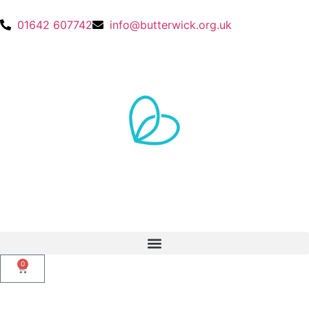
01642 607742
info@butterwick.org.uk
0