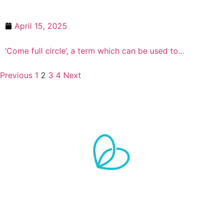
April 15, 2025
First ever ‘Butterwick Baby’ now a 
‘Come full circle’, a term which can be used to...
Previous
1
2
3
4
Next