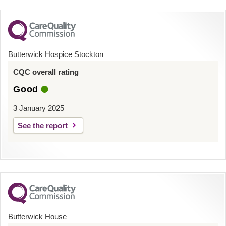
Butterwick Hospice Stockton
CQC overall rating
Good
3 January 2025
See the report
Butterwick House