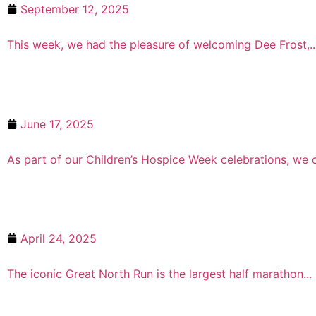
September 12, 2025
Wellbeing at Work with Essential C
This week, we had the pleasure of welcoming Dee Frost,..
June 17, 2025
Children’s Hospice Week with Jen 
As part of our Children’s Hospice Week celebrations, we c
April 24, 2025
One of our Longest ‘Running’ Supp
The iconic Great North Run is the largest half marathon...