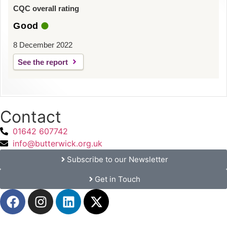
CQC overall rating
Good
8 December 2022
See the report
Contact
01642 607742
info@butterwick.org.uk
Subscribe to our Newsletter
Get in Touch