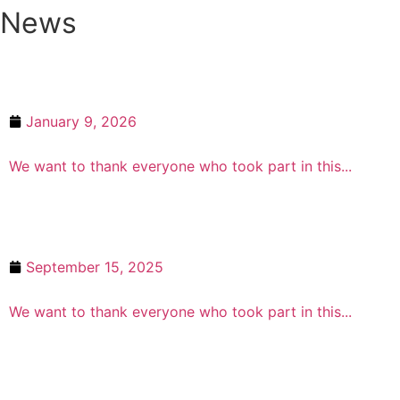
News
January 9, 2026
Winter Prize Draw Winners 2025
We want to thank everyone who took part in this...
September 15, 2025
Summer Prize Draw Winners
We want to thank everyone who took part in this...