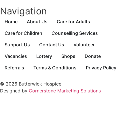
Navigation
Home
About Us
Care for Adults
Care for Children
Counselling Services
Support Us
Contact Us
Volunteer
Vacancies
Lottery
Shops
Donate
Referrals
Terms & Conditions
Privacy Policy
© 2026 Butterwick Hospice
Designed by
Cornerstone Marketing Solutions